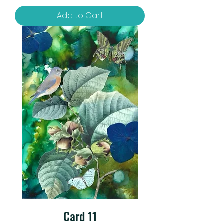
Add to Cart
Card 11