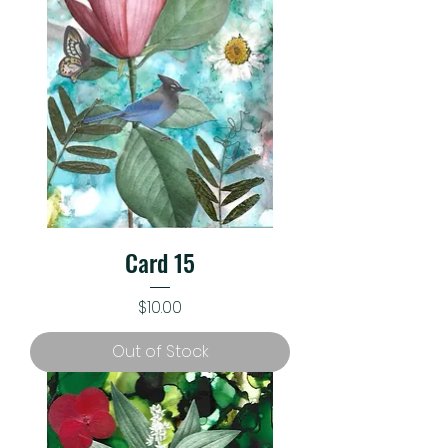
Card 15
Price
$10.00
Out of Stock