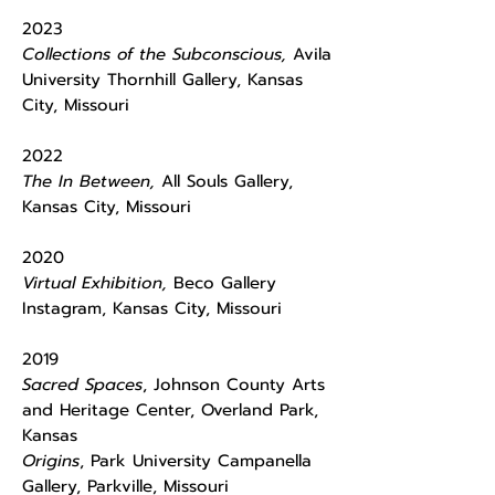
2023
Collections of the Subconscious,
Avila
University Thornhill Gallery, Kansas
City, Missouri
2022
The In Between,
All Souls Gallery,
Kansas City, Missouri
2020
Virtual Exhibition,
Beco Gallery
Instagram, Kansas City, Missouri
2019
Sacred Spaces
, Johnson County Arts
and Heritage Center, Overland Park,
Kansas
Origins
, Park University Campanella
Gallery, Parkville, Missouri