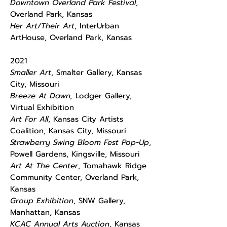
Downtown Overland Park Festival
,
Overland Park, Kansas
Her Art/Their Art
, InterUrban
ArtHouse, Overland Park, Kansas
2021
Smaller Art
, Smalter Gallery, Kansas
City, Missouri
Breeze At Dawn,
Lodger Gallery,
Virtual Exhibition
Art For All
, Kansas City Artists
Coalition, Kansas City, Missouri
Strawberry Swing Bloom Fest Pop-Up
,
Powell Gardens, Kingsville, Missouri
Art At The Center
, Tomahawk Ridge
Community Center, Overland Park,
Kansas
Group Exhibition
, SNW Gallery,
Manhattan, Kansas
KCAC Annual Arts Auction
, Kansas