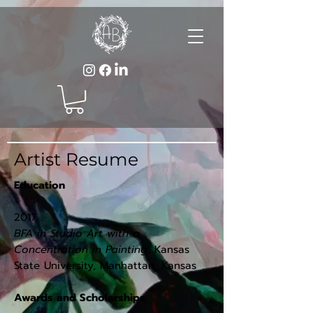
Artist Resume
Education
2017
BFA in Studio Art with a
Concentration in Painting
, Kansas
State University, Manhattan, Kansas
Awards and Scholarships