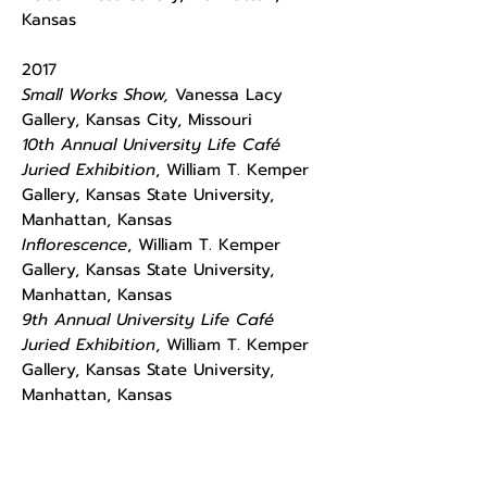
Kansas
​2017
Small Works Show,
Vanessa Lacy
Gallery, Kansas City, Missouri
10th Annual University Life Café
Juried Exhibition
, William T. Kemper
Gallery, Kansas State University,
Manhattan, Kansas
Inflorescence
, William T. Kemper
Gallery, Kansas State University,
Manhattan, Kansas
9th Annual University Life Café
Juried Exhibition
, William T. Kemper
Gallery, Kansas State University,
Manhattan, Kansas
Commerce Bank Juried Exhibition
,
Commerce Bank, Manhattan, Kansas,
Juror: Aileen Wang/Mariana Kistler