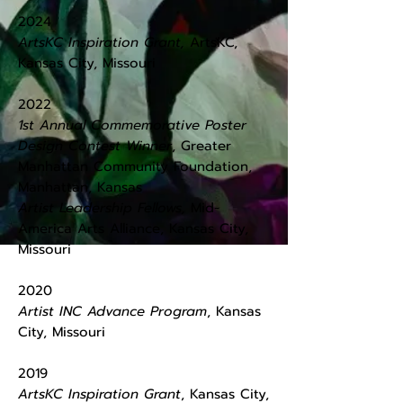
​2024
ArtsKC Inspiration Grant,
ArtsKC,
Kansas City, Missouri
​2022
1st Annual Commemorative Poster
Design Contest Winner
, Greater
Manhattan Community Foundation,
Manhattan, Kansas
Artist Leadership Fellows,
Mid-
America Arts Alliance, Kansas City,
Missouri
2020
Artist INC Advance Program
, Kansas
City, Missouri
2019
ArtsKC Inspiration Grant
, ​Kansas City,