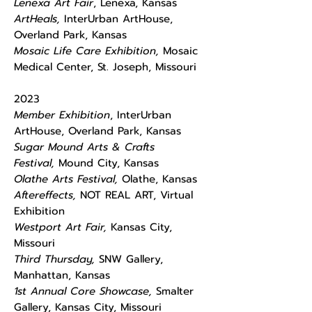
Lenexa Art Fair
, Lenexa, Kansas
ArtHeals,
InterUrban ArtHouse,
Overland Park, Kansas
Mosaic Life Care Exhibition,
Mosaic
Medical Center, St. Joseph, Missouri
2023
Member Exhibition
, InterUrban
ArtHouse, Overland Park, Kansas
Sugar Mound Arts & Crafts
Festival,
Mound City, Kansas
Olathe Arts Festival,
Olathe, Kansas
Aftereffects,
NOT REAL ART, Virtual
Exhibition
Westport Art Fair,
Kansas City,
Missouri
Third Thursday,
SNW Gallery,
Manhattan, Kansas
1st Annual Core Showcase,
Smalter
Gallery, Kansas City, Missouri