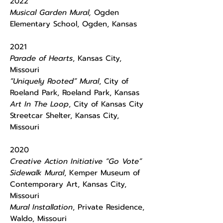
2022
Musical Garden Mural,
Ogden
Elementary School, Ogden, Kansas
2021
Parade of Hearts
, Kansas City,
Missouri
“Uniquely Rooted” Mural
, City of
Roeland Park, Roeland Park, Kansas
Art In The Loop
, City of Kansas City
Streetcar Shelter, Kansas City,
Missouri
2020
Creative Action Initiative “Go Vote”
Sidewalk Mural
, Kemper Museum of
Contemporary Art, Kansas City,
Missouri
Mural Installation
, Private Residence,
Waldo, Missouri