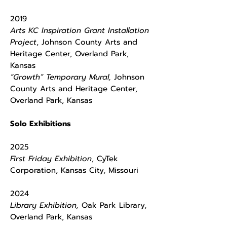
2019
Arts KC Inspiration Grant Installation
Project
, Johnson County Arts and
Heritage Center, Overland Park,
Kansas
“Growth” Temporary Mural,
Johnson
County Arts and Heritage Center,
Overland Park, Kansas
Solo Exhibitions
2025
First Friday Exhibition
, CyTek
Corporation, Kansas City, Missouri
2024
Library Exhibition,
Oak Park Library,
Overland Park, Kansas