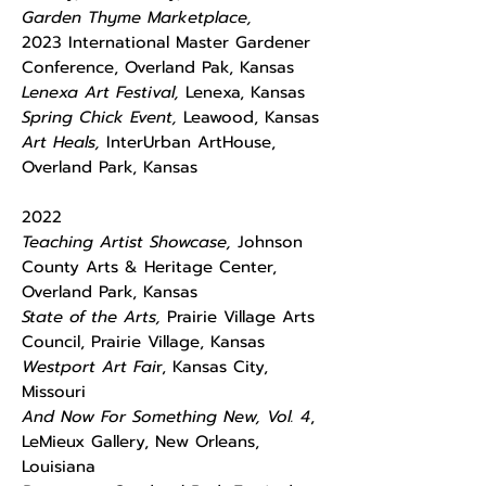
Garden Thyme Marketplace,
2023
International Master Gardener
Conference, Overland Pak, Kansas
Lenexa Art Festival,
Lenexa, Kansas
Spring Chick Event,
Leawood, Kansas
Art Heals,
InterUrban ArtHouse,
Overland Park, Kansas
2022
Teaching Artist Showcase,
Johnson
County Arts & Heritage Center,
Overland Park, Kansas
State of the Arts,
Prairie Village Arts
Council, Prairie Village, Kansas
Westport Art Fai
r, Kansas City,
Missouri
And Now For Something New, Vol. 4
,
LeMieux Gallery, New Orleans,
Louisiana