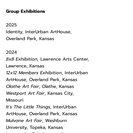
Group Exhibitions
2025
Identity, InterUrban ArtHouse,
Overland Park, Kansas
2024
8x8 Exhibition,
Lawrence Arts Center,
Lawrence, Kansas
12x12 Members Exhibition
, InterUrban
ArtHouse, Overland Park, Kansas
Olathe Art Fair
, Olathe, Kansas
Westport Art Fair
, Kansas City,
Missouri
It's The Little Things
, InterUrban
ArtHouse, Overland Park, Kansas
Mulvane Art Fair
, Washburn
University, Topeka, Kansas