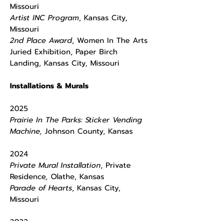
Missouri
​Artist INC Program
, Kansas City,
Missouri
2nd Place Award
, Women In The Arts
Juried Exhibition, Paper Birch
Landing, Kansas City, Missouri
Installations & Murals
2025
Prairie In The Parks: Sticker Vending
Machine,
Johnson County, Kansas
2024
Private Mural Installation
, Private
Residence
,
Olathe, Kansas
Parade of Hearts
, Kansas City,
Missouri