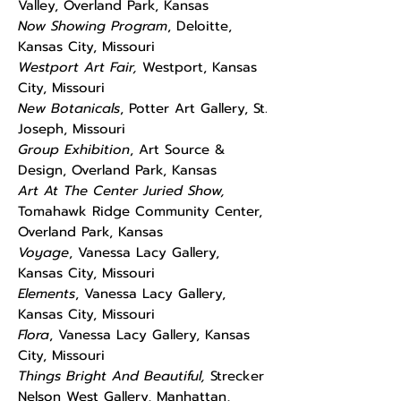
Valley, Overland Park, Kansas
Now Showing Program
, Deloitte,
Kansas City, Missouri
Westport Art Fair,
Westport, Kansas
City, Missouri
New Botanicals
, Potter Art Gallery, St.
Joseph, Missouri
Group Exhibition
, Art Source &
Design, Overland Park, Kansas
Art At The Center Juried Show,
Tomahawk Ridge Community Center,
Overland Park, Kansas
Voyage
, Vanessa Lacy Gallery,
Kansas City, Missouri
Elements
, Vanessa Lacy Gallery,
Kansas City, Missouri
Flora
, Vanessa Lacy Gallery, Kansas
City, Missouri
Things Bright And Beautiful,
Strecker
Nelson West Gallery, Manhattan,