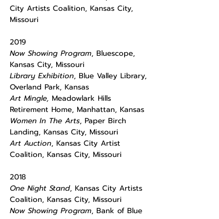
City Artists Coalition, Kansas City,
Missouri
2019
Now Showing Program
, Bluescope,
Kansas City, Missouri
Library Exhibition
, Blue Valley Library,
Overland Park, Kansas
Art Mingle,
Meadowlark Hills
Retirement Home, Manhattan, Kansas
Women In The Arts
, Paper Birch
Landing, Kansas City, Missouri
Art Auction
, Kansas City Artist
Coalition, Kansas City, Missouri
2018
One Night Stand
, Kansas City Artists
Coalition, Kansas City, Missouri
Now Showing Program
, Bank of Blue