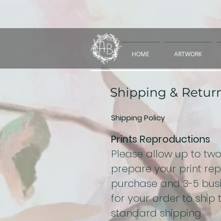
HOME
ARTWORK
Shipping & Retur
Shipping Policy
Prints Reproductions
Please allow up to tw
prepare your print re
purchase and 3-5 busi
for your order to ship
standard shipping.