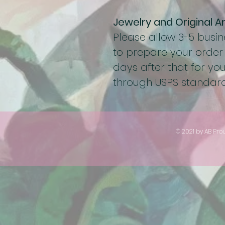
Jewelry and Original A
Please allow 3-5 busi
to prepare your order
days after that for you
through USPS standard
© 2021 by AB Pro