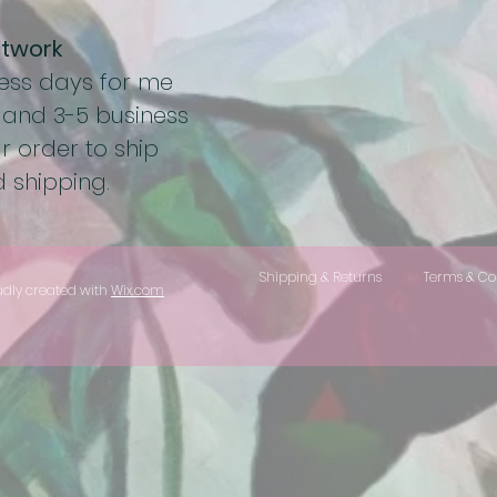
rtwork
ness days for me
 and 3-5 business
r order to ship
 shipping.
Shipping & Returns
Terms & Co
udly created with
Wix.com