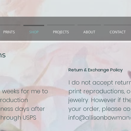
PRINTS
SHOP
PROJECTS
ABOUT
CONTACT
ns
Return & Exchange Policy
I do not accept retu
o weeks for me to
print reproductions, or
production
jewelry. However if the
ness days after
your order, please c
 through USPS
info@allisonbowman