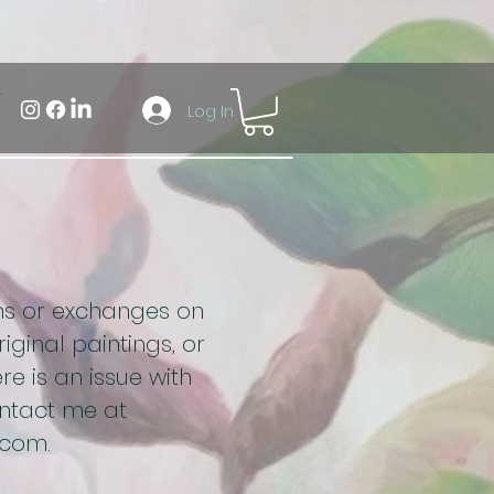
Log In
rns or exchanges on
iginal paintings, or
re is an issue with
ontact me at
.com
.