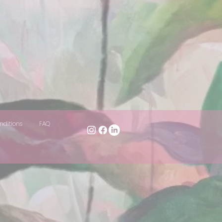
nditions
FAQ