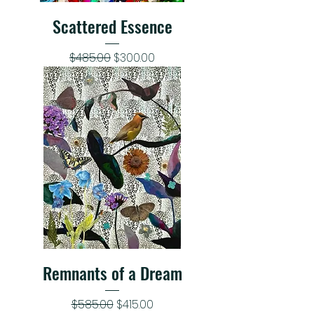
Scattered Essence
Regular Price
Sale Price
$485.00
$300.00
Remnants of a Dream
Regular Price
Sale Price
$585.00
$415.00