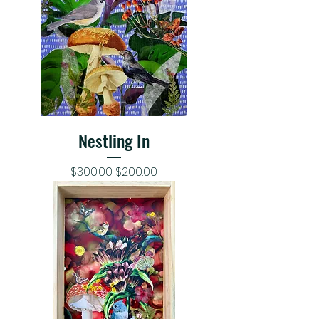
Nestling In
Regular Price
Sale Price
$300.00
$200.00