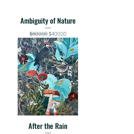
Ambiguity of Nature
Regular Price
Sale Price
$800.00
$400.00
After the Rain