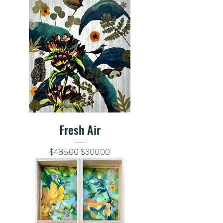
Fresh Air
Regular Price
Sale Price
$485.00
$300.00