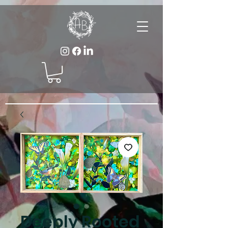
Deeply Rooted