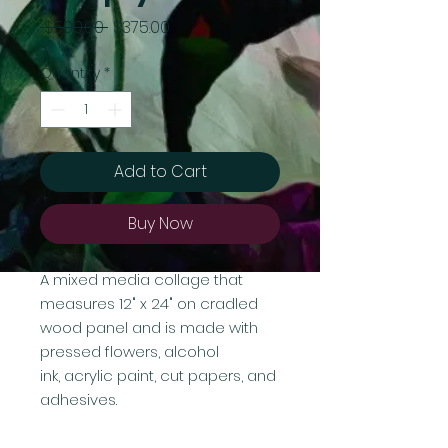
Regular
Sale
 $500.00 
$375.00
Price
Price
Quantity
*
Add to Cart
Buy Now
A mixed media collage that
measures 12" x 24" on cradled
wood panel and is made with
pressed flowers, alcohol
ink, acrylic paint, cut papers, and
adhesives.