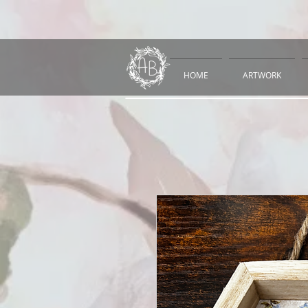
HOME
ARTWORK