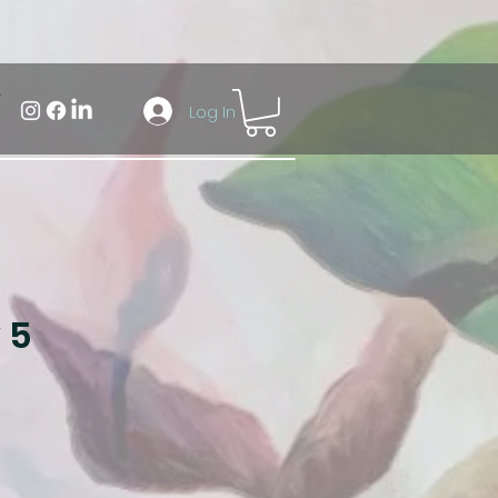
Log In
 5