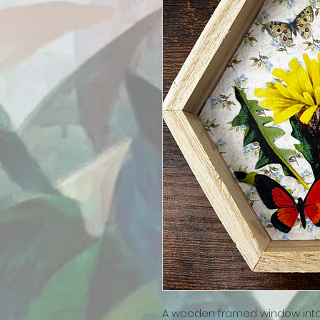
A wooden framed window into a 