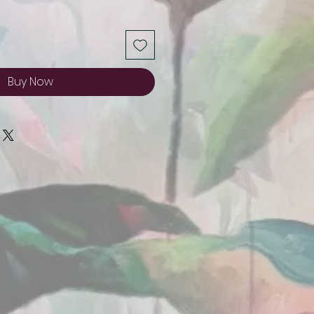
Buy Now