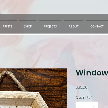
PRINTS
SHOP
PROJECTS
ABOUT
CONTACT
Window
Price
$35.00
Quantity
*