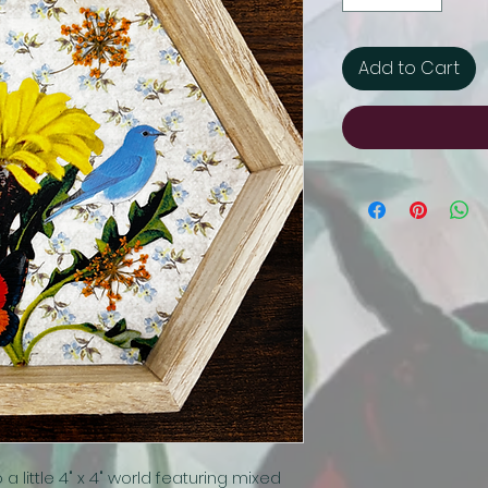
Add to Cart
little 4" x 4" world featuring mixed