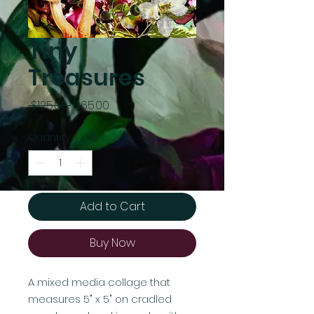
Tiny
Treasures
Regular
Sale
 $125.00 
$65.00
Price
Price
Quantity
*
Add to Cart
Buy Now
A mixed media collage that
measures 5" x 5" on cradled