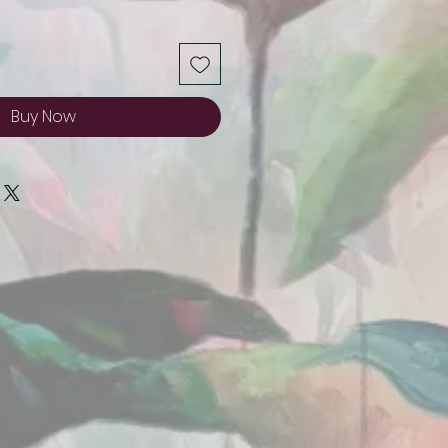
Buy Now