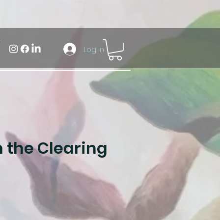
Log In
 the Clearing
ale
rice