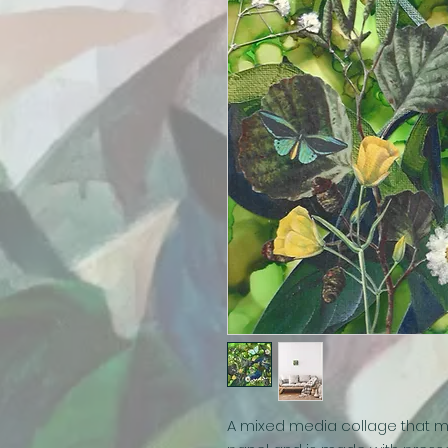
A mixed media collage that m