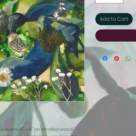
Add to Cart
easures 8" x 8" on cradled wood