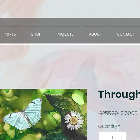
PRINTS
SHOP
PROJECTS
ABOUT
CONTACT
Through
Regular
S
 $255.00 
$150.00
Price
P
Quantity
*