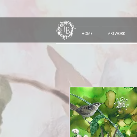
HOME
ARTWORK