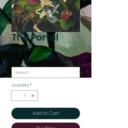
The Portal
Sale
From
$15.00
Price
Size
*
Quantity
*
Add to Cart