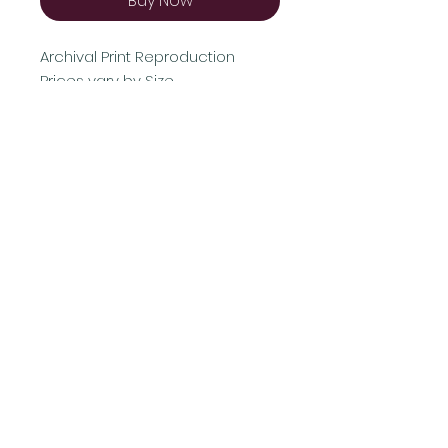
Buy Now
Archival Print Reproduction
Prices vary by Size
Shipping & Returns
Terms & Conditions
FAQ
© 2021 by AB Proudly created with
Wix.com