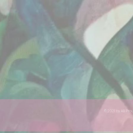
© 2021 by AB Pro