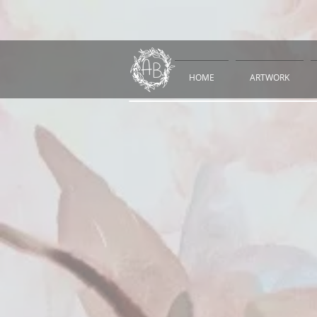
HOME
ARTWORK