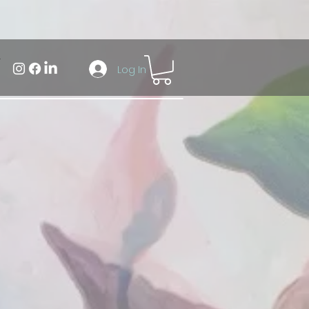
Log In