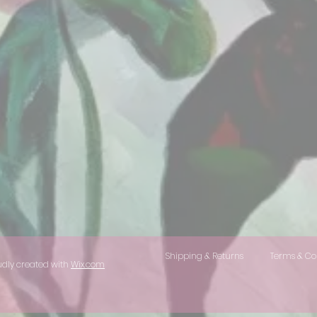
Shipping & Returns
Terms & Co
udly created with
Wix.com