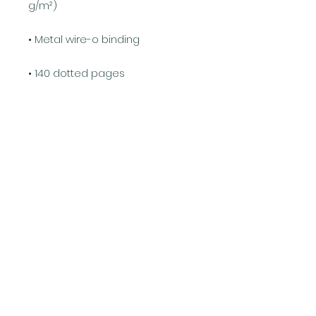
g/m²)
• Metal wire-o binding
• 140 dotted pages
• US fulfilled notebooks measure 
5.5″ × 8.5″ (13 × 21 cm)
• EU fulfilled notebooks measure 
5.7″ × 8.5″ (14.5 × 21 cm)
• Blank product sourced from 
the US and Sweden