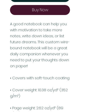
Buy Now
A good notebook can help you 
with motivation to take more 
notes, write down ideas, or list 
future dreams. This custom wire-
bound notebook will be a great 
daily companion whenever you 
need to put your thoughts down 
on paper!
• Covers with soft-touch coating
• Cover weight: 10.38 oz/yd² (352 
g/m²)
• Page weight: 2.62 oz/yd² (89 