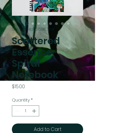
SKU: 67C6413A572B9_12141
Scattered
Essence-
Spiral
Notebook
Price
$15.00
Quantity
*
Add to Cart