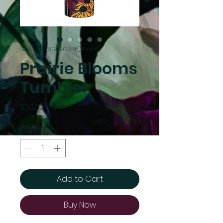
SKU: 67F0309692236_15005
Prairie Blooms
Tumbler
Price
$30.00
Quantity
*
Add to Cart
Buy Now