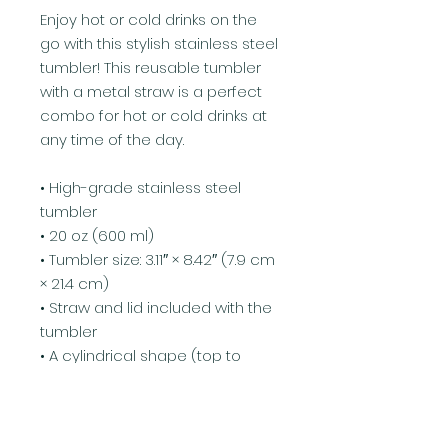
Enjoy hot or cold drinks on the 
go with this stylish stainless steel 
tumbler! This reusable tumbler 
with a metal straw is a perfect 
combo for hot or cold drinks at 
any time of the day.
• High-grade stainless steel 
tumbler
• 20 oz (600 ml)
• Tumbler size: 3.11″ × 8.42″ (7.9 cm 
× 21.4 cm)
• Straw and lid included with the 
tumbler
• A cylindrical shape (top to 
bottom)
Disclaimer: Not dishwasher or 