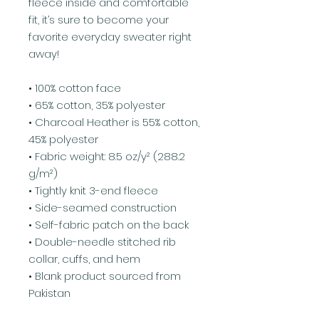
fleece inside and comfortable 
fit, it’s sure to become your 
favorite everyday sweater right 
away!
• 100% cotton face
• 65% cotton, 35% polyester
• Charcoal Heather is 55% cotton, 
45% polyester
• Fabric weight: 8.5 oz/y² (288.2 
g/m²)
• Tightly knit 3-end fleece 
• Side-seamed construction
• Self-fabric patch on the back
• Double-needle stitched rib 
collar, cuffs, and hem
• Blank product sourced from 
Pakistan