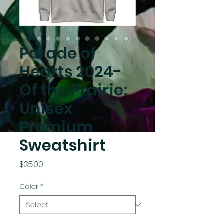
Parade of
Hearts 2024-
Of the Prairie:
Unisex
Premium
Sweatshirt
Price
$35.00
Color
*