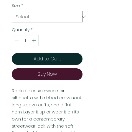
Size
*
Quantity
*
Add to Cart
Buy Now
Rock a classic sweatshirt 
silhouette with ribbed crew neck, 
long sleeve cuffs, and a flat 
hem. Layer it up or wear it on its 
own for a contemporary 
streetwear look. With the soft 