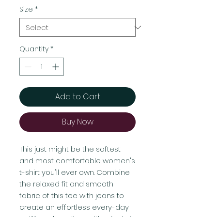
Size
*
Quantity
*
Add to Cart
Buy Now
This just might be the softest 
and most comfortable women's 
t-shirt you'll ever own. Combine 
the relaxed fit and smooth 
fabric of this tee with jeans to 
create an effortless every-day 