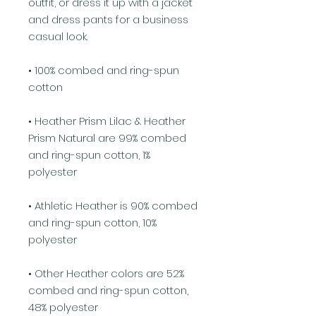
outfit, or dress it up with a jacket 
and dress pants for a business 
casual look.
• 100% combed and ring-spun 
cotton
• Heather Prism Lilac & Heather 
Prism Natural are 99% combed 
and ring-spun cotton, 1% 
polyester
• Athletic Heather is 90% combed 
and ring-spun cotton, 10% 
polyester
• Other Heather colors are 52% 
combed and ring-spun cotton, 
48% polyester