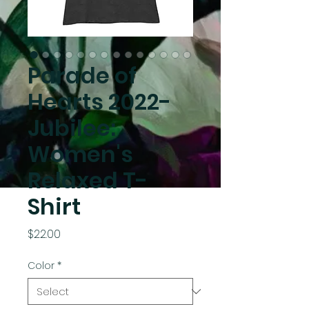
Parade of
Hearts 2022-
Jubilee:
Women's
Relaxed T-
Shirt
Price
$22.00
Color
*