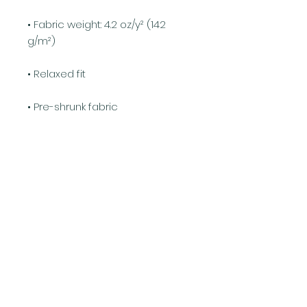
• Fabric weight: 4.2 oz/y² (142 
g/m²)
• Relaxed fit
• Pre-shrunk fabric
• Side-seamed construction
• Crew neck
• Blank product sourced from 
Nicaragua, Honduras, or the US
This product is made especially 
for you as soon as you place an 
order, which is why it takes us a 
bit longer to deliver it to you. 