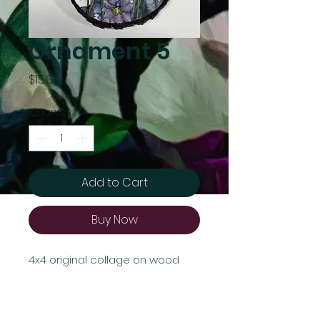
Ornament 5
Price
$15.00
Quantity
*
Add to Cart
Buy Now
4x4 original collage on wood