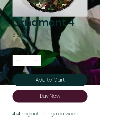
Ornament 4
Price
$15.00
Quantity
*
Add to Cart
Buy Now
4x4 original collage on wood