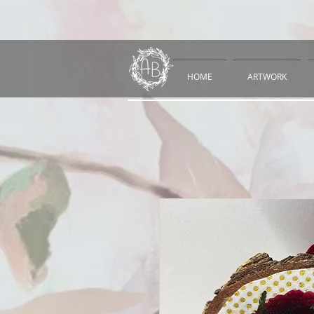
HOME
ARTWORK