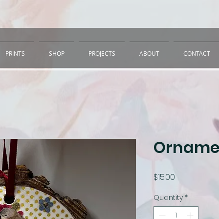
PRINTS
SHOP
PROJECTS
ABOUT
CONTACT
Ornamen
Price
$15.00
Quantity
*