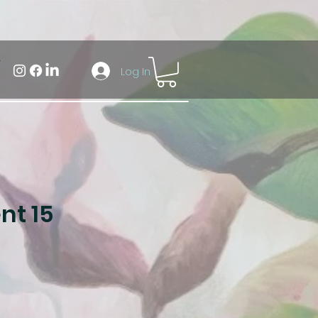
Log In
t 15