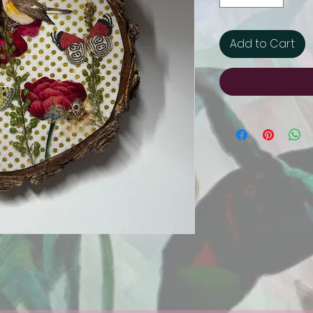
Add to Cart