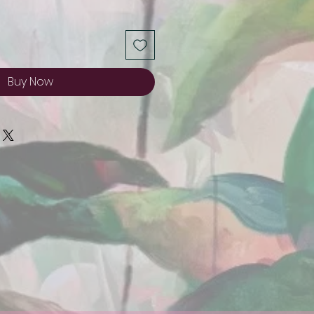
Buy Now