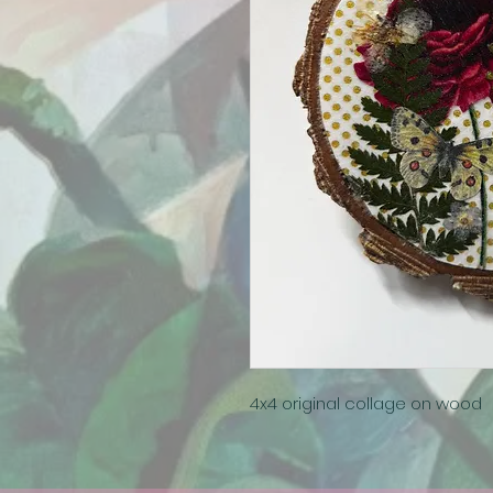
4x4 original collage on wood