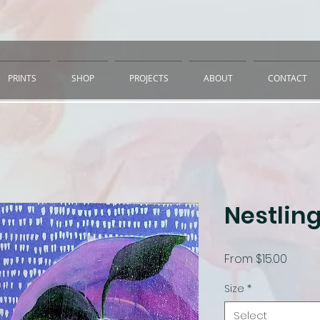
PRINTS
SHOP
PROJECTS
ABOUT
CONTACT
Nestling
Sale
From
$15.00
Price
Size
*
Select