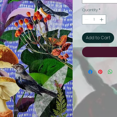
Quantity
*
Add to Cart