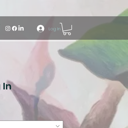
Log In
 In