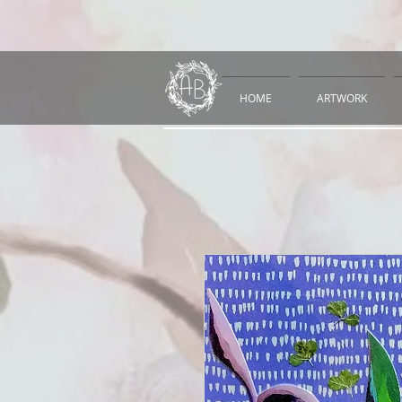
HOME
ARTWORK