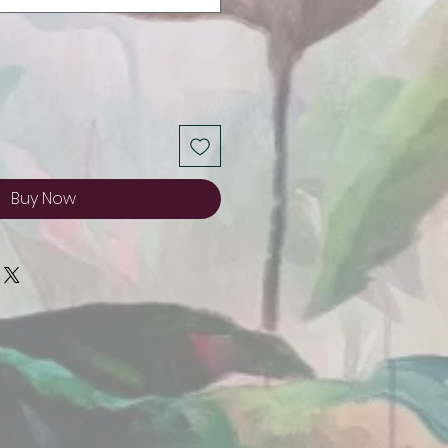
Buy Now