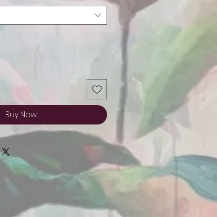
Buy Now