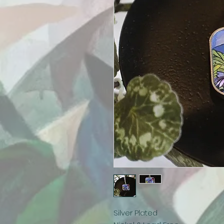
Silver Plated