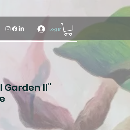
Log In
 Garden II"
e