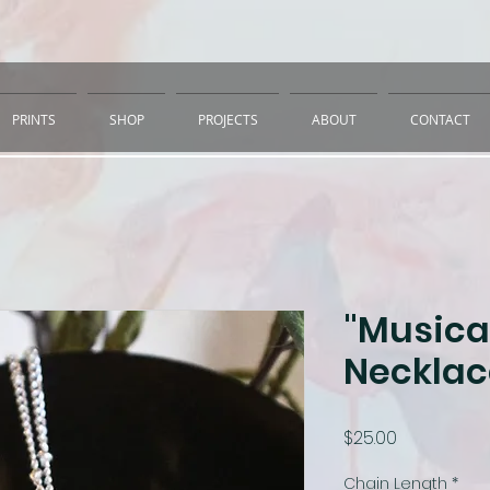
PRINTS
SHOP
PROJECTS
ABOUT
CONTACT
"Musical
Necklac
Price
$25.00
Chain Length
*