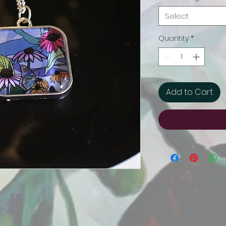
Select
Quantity
*
Add to Cart