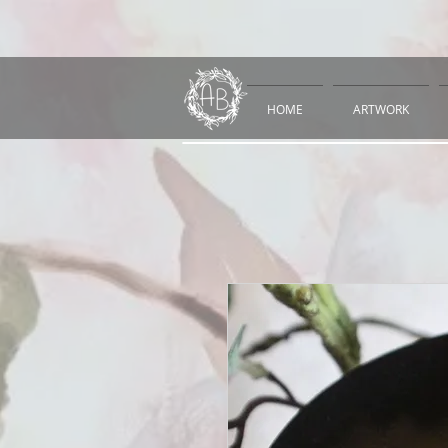
HOME
ARTWORK