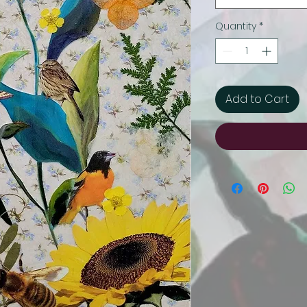
Quantity
*
Add to Cart