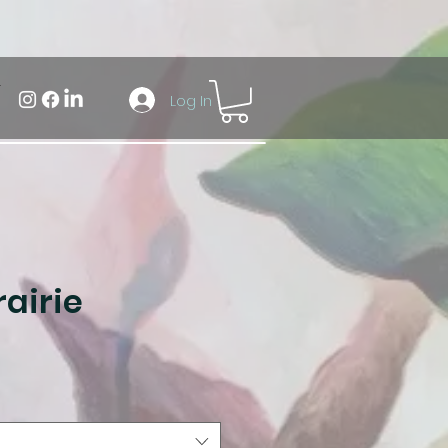
Log In
airie