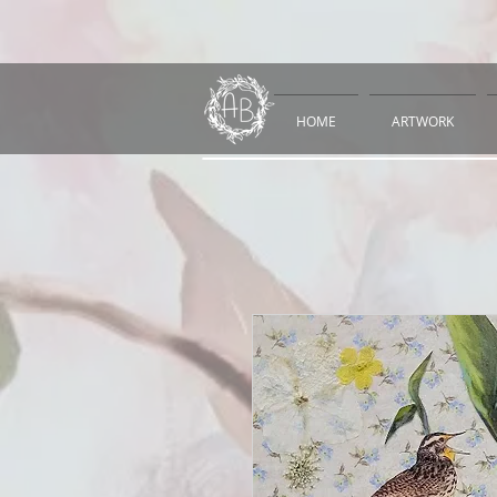
HOME
ARTWORK