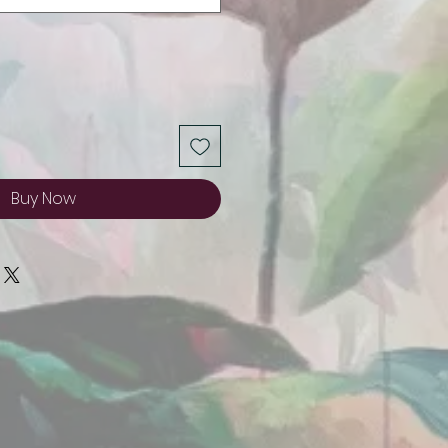
Buy Now