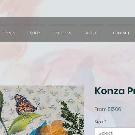
PRINTS
SHOP
PROJECTS
ABOUT
CONTACT
Konza Pr
Sale
From
$15.00
Price
Size
*
Select