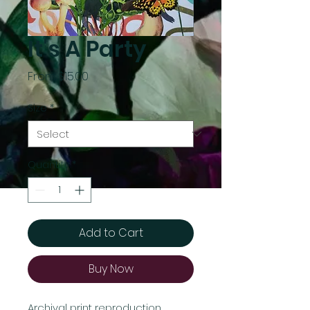
It's A Party
Sale
From
$15.00
Price
Size
*
Quantity
*
Add to Cart
Buy Now
Archival print reproduction