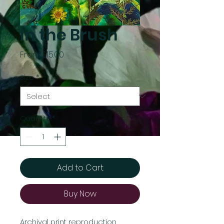
In the Brush
Sale
From
$15.00
Price
Size
*
Quantity
*
Add to Cart
Buy Now
Archival print reproduction