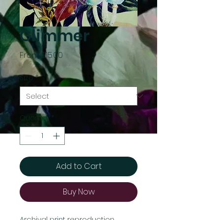
Glimmer
Sale
From
$15.00
Price
Size
*
Quantity
*
Add to Cart
Buy Now
Archival print reproduction