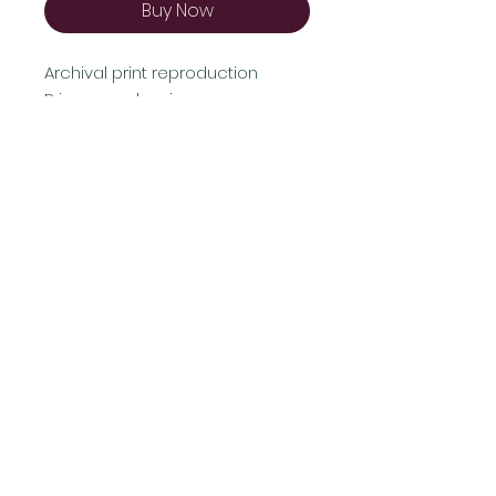
Buy Now
Archival print reproduction
Prices vary by size
Shipping & Returns
Terms & Conditions
FAQ
© 2021 by AB Proudly created with
Wix.com