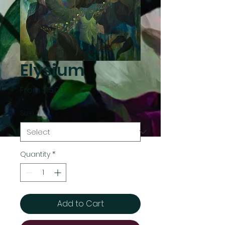
Elysium
Sale
From
$15.00
Price
Size
*
Quantity
*
Add to Cart