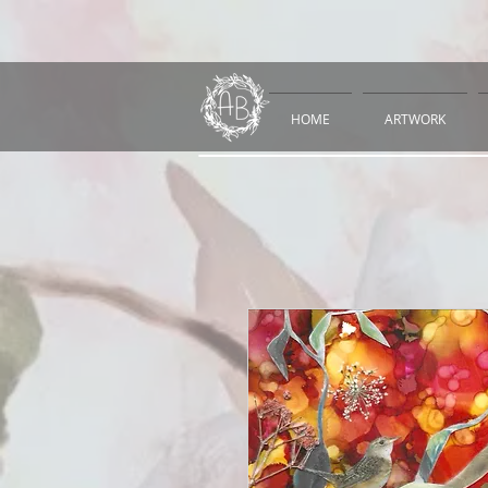
HOME
ARTWORK