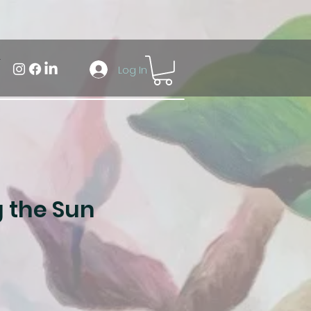
Log In
 the Sun
ale
rice