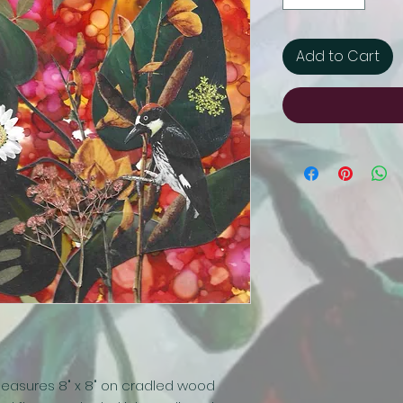
Add to Cart
easures 8" x 8" on cradled wood