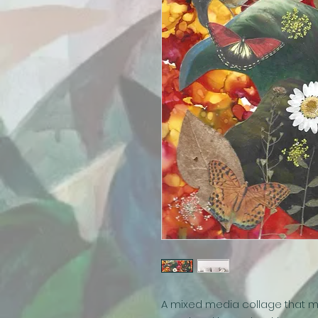
A mixed media collage that m