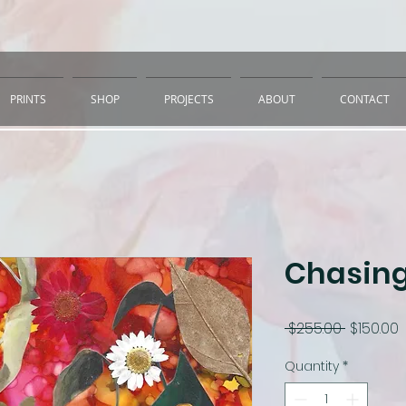
PRINTS
SHOP
PROJECTS
ABOUT
CONTACT
Chasing
Regular
S
 $255.00 
$150.00
Price
P
Quantity
*