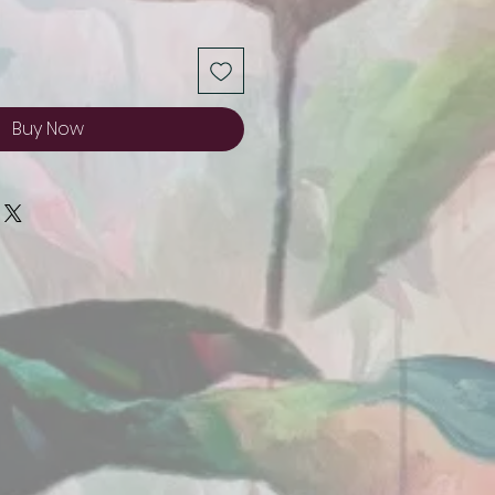
Buy Now