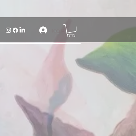
Log In