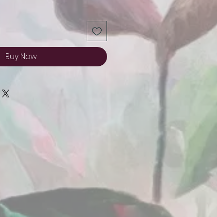
Buy Now