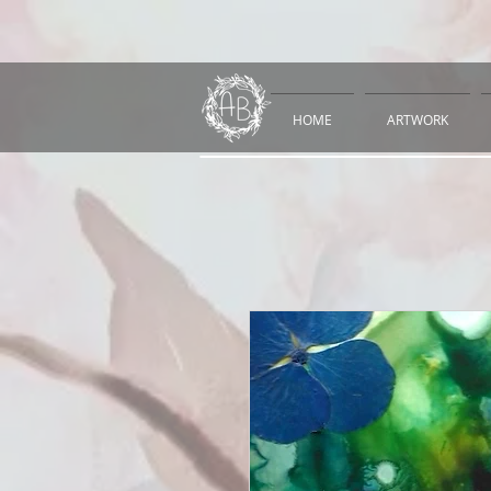
HOME
ARTWORK