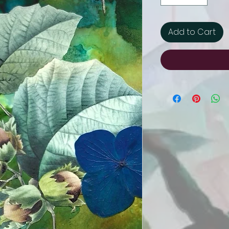
Add to Cart