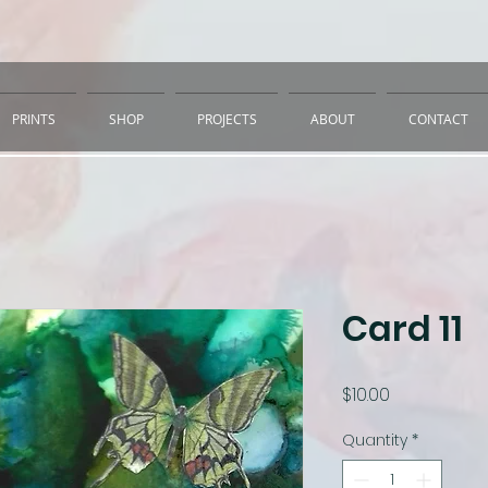
PRINTS
SHOP
PROJECTS
ABOUT
CONTACT
Card 11
Price
$10.00
Quantity
*