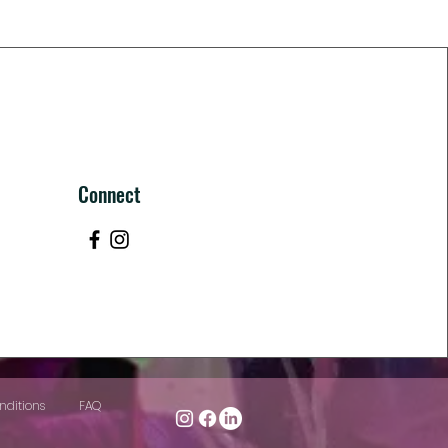
Connect
nditions
FAQ