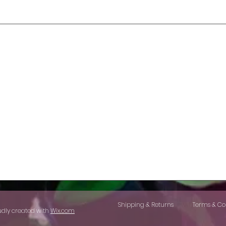
Shipping & Returns
Terms & Co
udly created with
Wix.com