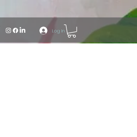
Log In