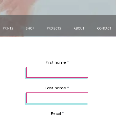
PRINTS
SHOP
PROJECTS
ABOUT
CONTACT
First name
Last name
Email