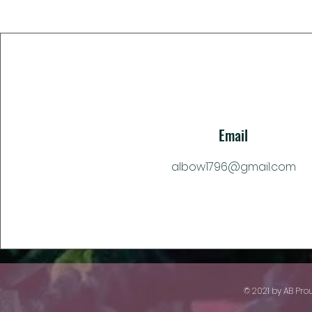
Email
albow1796@gmail.com
© 2021 by AB Pro