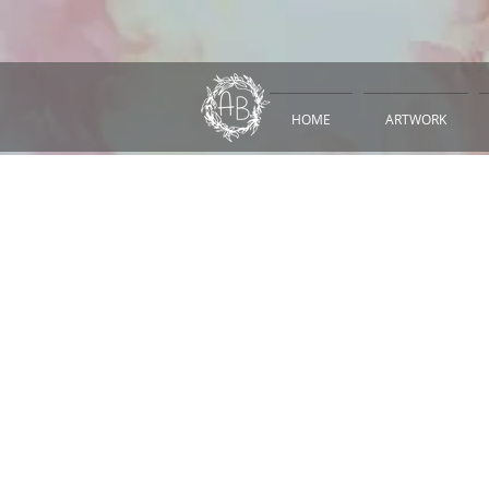
HOME
ARTWORK