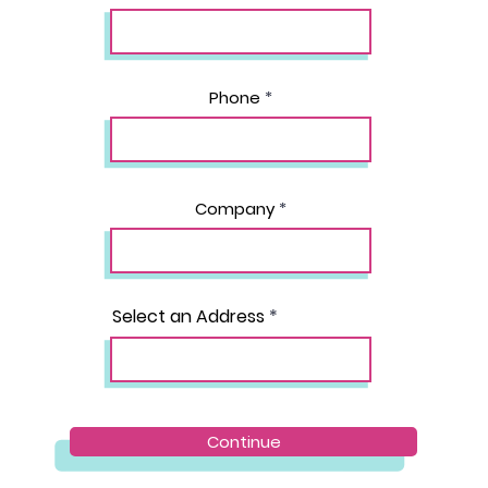
Phone
Company
Select an Address
Continue