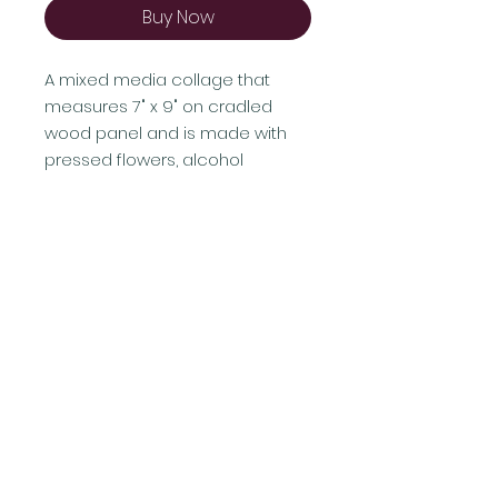
Buy Now
A mixed media collage that
measures 7" x 9" on cradled
wood panel and is made with
pressed flowers, alcohol
ink, acrylic paint, cut papers, and
adhesives.
Shipping & Returns
Terms & Conditions
FAQ